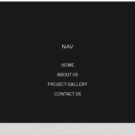
NAV
HOME
ABOUT US
PROJECT GALLERY
CONTACT US